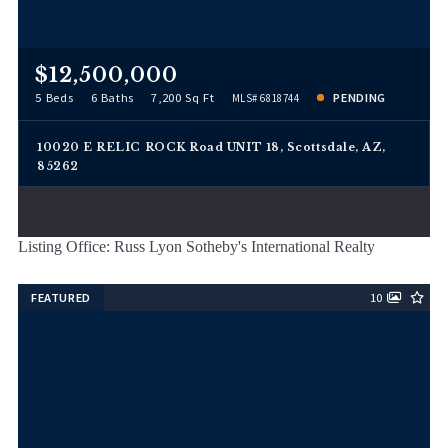
$12,500,000
5 Beds
6 Baths
7,200 Sq Ft
PENDING
MLS# 6818744
10020 E RELIC ROCK Road UNIT 18, Scottsdale, AZ,
85262
Listing Office: Russ Lyon Sotheby's International Realty
FEATURED
10