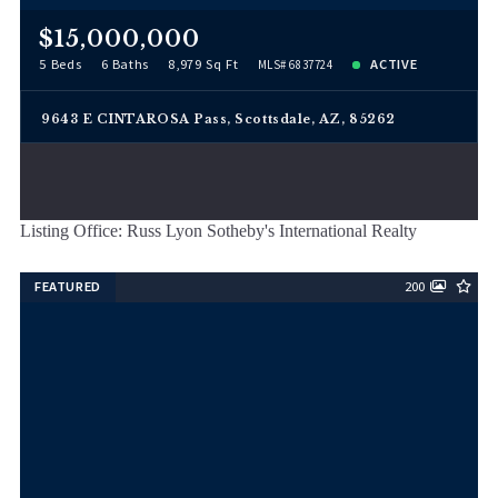
$15,000,000
5 Beds
6 Baths
8,979 Sq Ft
ACTIVE
MLS# 6837724
9643 E CINTAROSA Pass, Scottsdale, AZ, 85262
Listing Office: Russ Lyon Sotheby's International Realty
FEATURED
200