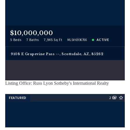
$10,000,000
5 Beds
7 Baths
7,945 Sq Ft
ACTIVE
MLS# 6936766
9108 E Grapevine Pass --, Scottsdale, AZ, 85262
Listing Office: Russ Lyon Sotheby's International Realty
FEATURED
2