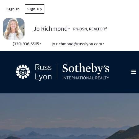
Sign In
Sign Up
Jo Richmond
RN-BSN, REALTOR®️
(330) 936-6565
jo.richmond@russlyon.com