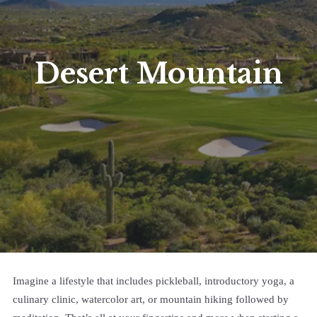
Desert Mountain
Imagine a lifestyle that includes pickleball, introductory yoga, a
culinary clinic, watercolor art, or mountain hiking followed by