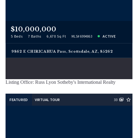
$10,000,000
5 Beds
7 Baths
6,670 Sq Ft
ACTIVE
MLS# 6994863
9862 E CHIRICAHUA Pass, Scottsdale, AZ, 85262
Listing Office: Russ Lyon Sotheby's International Realty
FEATURED
VIRTUAL TOUR
33