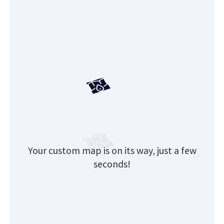
Your custom map is on its way, just a few
seconds!