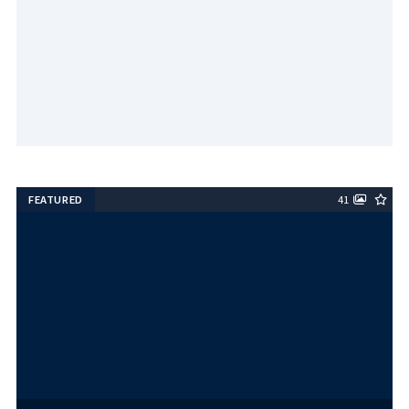
FEATURED
41