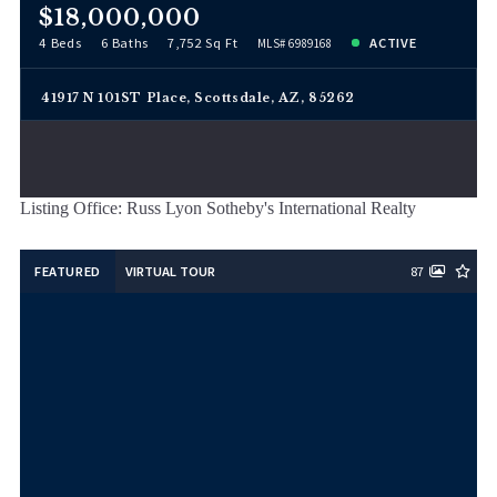
$18,000,000
4 Beds
6 Baths
7,752 Sq Ft
ACTIVE
MLS# 6989168
41917 N 101ST Place, Scottsdale, AZ, 85262
Listing Office: Russ Lyon Sotheby's International Realty
FEATURED
VIRTUAL TOUR
87