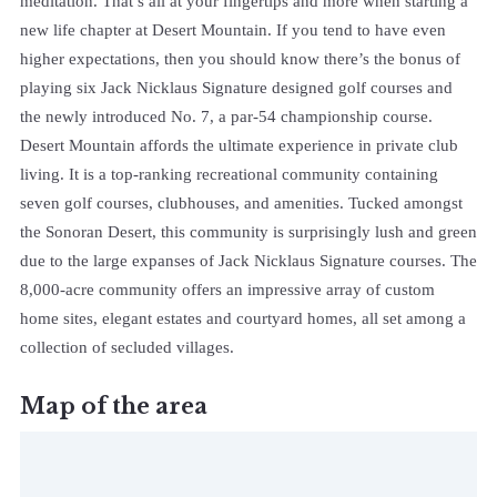
meditation. That’s all at your fingertips and more when starting a
new life chapter at Desert Mountain. If you tend to have even
higher expectations, then you should know there’s the bonus of
playing six Jack Nicklaus Signature designed golf courses and
the newly introduced No. 7, a par-54 championship course.
Desert Mountain affords the ultimate experience in private club
living. It is a top-ranking recreational community containing
seven golf courses, clubhouses, and amenities. Tucked amongst
the Sonoran Desert, this community is surprisingly lush and green
due to the large expanses of Jack Nicklaus Signature courses. The
8,000-acre community offers an impressive array of custom
home sites, elegant estates and courtyard homes, all set among a
collection of secluded villages.
Map of the area