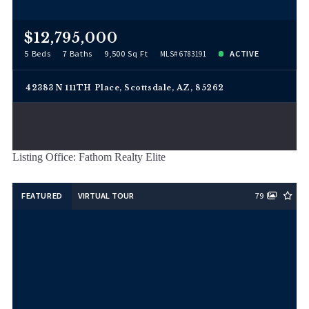
$12,795,000
5 Beds
7 Baths
9,500 Sq Ft
ACTIVE
MLS# 6783191
42383 N 111TH Place, Scottsdale, AZ, 85262
Listing Office: Fathom Realty Elite
FEATURED
VIRTUAL TOUR
79